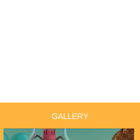
GALLERY