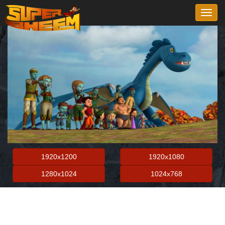
Toggl
navig
1920x1200
1920x1080
1280x1024
1024x768